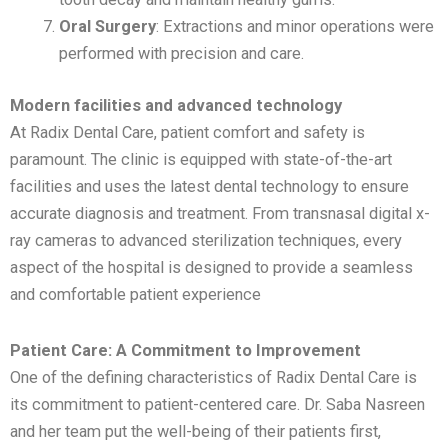
Oral Surgery
: Extractions and minor operations were
performed with precision and care.
Modern facilities and advanced technology
At Radix Dental Care, patient comfort and safety is
paramount. The clinic is equipped with state-of-the-art
facilities and uses the latest dental technology to ensure
accurate diagnosis and treatment. From transnasal digital x-
ray cameras to advanced sterilization techniques, every
aspect of the hospital is designed to provide a seamless
and comfortable patient experience
Patient Care: A Commitment to Improvement
One of the defining characteristics of Radix Dental Care is
its commitment to patient-centered care. Dr. Saba Nasreen
and her team put the well-being of their patients first,