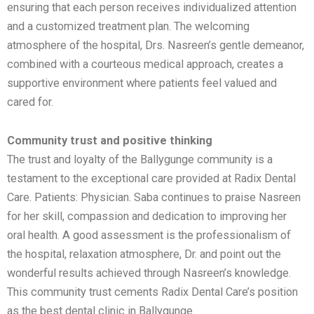
ensuring that each person receives individualized attention
and a customized treatment plan. The welcoming
atmosphere of the hospital, Drs. Nasreen’s gentle demeanor,
combined with a courteous medical approach, creates a
supportive environment where patients feel valued and
cared for.
Community trust and positive thinking
The trust and loyalty of the Ballygunge community is a
testament to the exceptional care provided at Radix Dental
Care. Patients: Physician. Saba continues to praise Nasreen
for her skill, compassion and dedication to improving her
oral health. A good assessment is the professionalism of
the hospital, relaxation atmosphere, Dr. and point out the
wonderful results achieved through Nasreen’s knowledge.
This community trust cements Radix Dental Care’s position
as the best dental clinic in Ballygunge.