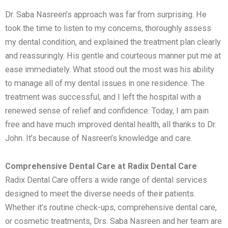
Dr. Saba Nasreen’s approach was far from surprising. He
took the time to listen to my concerns, thoroughly assess
my dental condition, and explained the treatment plan clearly
and reassuringly. His gentle and courteous manner put me at
ease immediately. What stood out the most was his ability
to manage all of my dental issues in one residence. The
treatment was successful, and I left the hospital with a
renewed sense of relief and confidence. Today, I am pain
free and have much improved dental health, all thanks to Dr.
John. It’s because of Nasreen’s knowledge and care.
Comprehensive Dental Care at Radix Dental Care
Radix Dental Care offers a wide range of dental services
designed to meet the diverse needs of their patients.
Whether it’s routine check-ups, comprehensive dental care,
or cosmetic treatments, Drs. Saba Nasreen and her team are