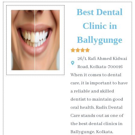
Best Dental
Clinic in
Ballygunge
26/1, Rafi Ahmed Kidwai
Road, Kolkata-700016
When it comes to dental
care, it is important to have
a reliable and skilled
dentist to maintain good
oral health. Radix Dental
Care stands out as one of
the best dental clinics in
Ballygunge, Kolkata,