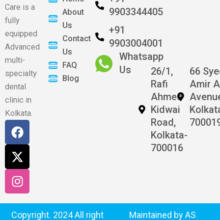
Care is a
9903344405
About
fully
Us
+91
equipped
Contact
9903004001
Advanced
Us
Whatsapp
multi-
FAQ
Us
26/1,
66 Sy
specialty
Blog
Rafi
Amir A
dental
Ahmed
Avenu
clinic in
Kidwai
Kolkat
Kolkata.
Road,
70001
F
X
I
Kolkata-
a
-
n
700016
c
t
s
e
w
t
b
i
a
o
t
g
o
t
r
k
e
a
Copyright. 2024 All right
Maintained by AS