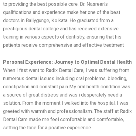
to providing the best possible care. Dr. Nasreen’s
qualifications and experience make her one of the best
doctors in Ballygunge, Kolkata. He graduated from a
prestigious dental college and has received extensive
training in various aspects of dentistry, ensuring that his
patients receive comprehensive and effective treatment
Personal Experience: Journey to Optimal Dental Health
When I first went to Radix Dental Care, I was suffering from
numerous dental issues including oral problems, bleeding,
constipation and constant pain My oral health condition was
a source of great distress and was i desperately need a
solution. From the moment I walked into the hospital, I was
greeted with warmth and professionalism. The staff at Radix
Dental Care made me feel comfortable and comfortable,
setting the tone for a positive experience.