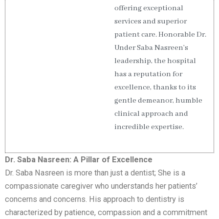
offering exceptional
services and superior
patient care. Honorable Dr.
Under Saba Nasreen’s
leadership, the hospital
has a reputation for
excellence, thanks to its
gentle demeanor, humble
clinical approach and
incredible expertise.
Dr. Saba Nasreen: A Pillar of Excellence
Dr. Saba Nasreen is more than just a dentist; She is a
compassionate caregiver who understands her patients’
concerns and concerns. His approach to dentistry is
characterized by patience, compassion and a commitment