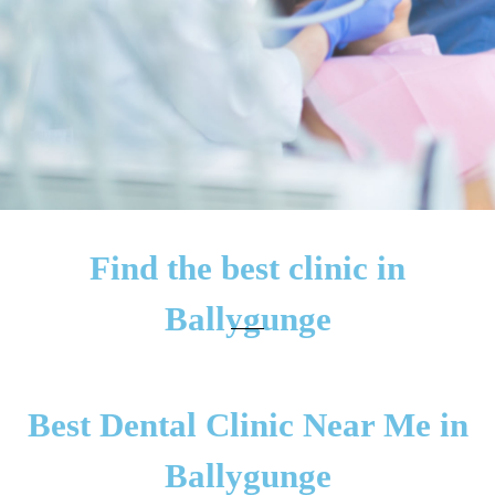
Find the best clinic in
Ballygunge
Best Dental Clinic Near Me in
Ballygunge