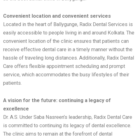
Convenient location and convenient services
Located in the heart of Ballygunge, Radix Dental Services is
easily accessible to people living in and around Kolkata. The
convenient location of the clinic ensures that patients can
receive effective dental care in a timely manner without the
hassle of traveling long distances. Additionally, Radix Dental
Care offers flexible appointment scheduling and prompt
service, which accommodates the busy lifestyles of their
patients.
A vision for the future: continuing a legacy of
excellence
Dr. A.S. Under Saba Nasreen’s leadership, Radix Dental Care
is committed to continuing its legacy of dental excellence.
The clinic aims to remain at the forefront of dental