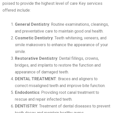
poised to provide the highest level of care Key services
offered include:
General Dentistry
: Routine examinations, cleanings,
and preventative care to maintain good oral health.
Cosmetic Dentistry
: Teeth whitening, veneers, and
smile makeovers to enhance the appearance of your
smile.
Restorative Dentistry
: Dental fillings, crowns,
bridges, and implants to restore the function and
appearance of damaged teeth.
DENTAL TREATMENT
: Braces and aligners to
correct misaligned teeth and improve bite function.
Endodontics
: Providing root canal treatment to
rescue and repair infected teeth.
DENTISTRY
: Treatment of dental diseases to prevent
tooth decay and maintain healthy gums.