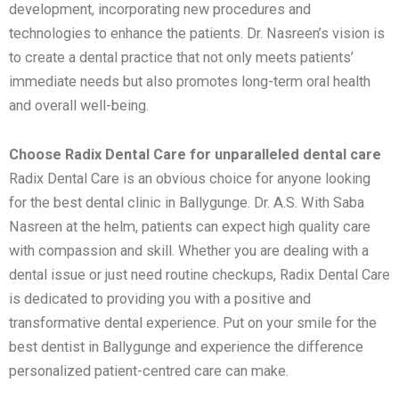
development, incorporating new procedures and
technologies to enhance the patients. Dr. Nasreen’s vision is
to create a dental practice that not only meets patients’
immediate needs but also promotes long-term oral health
and overall well-being.
Choose Radix Dental Care for unparalleled dental care
Radix Dental Care is an obvious choice for anyone looking
for the best dental clinic in Ballygunge. Dr. A.S. With Saba
Nasreen at the helm, patients can expect high quality care
with compassion and skill. Whether you are dealing with a
dental issue or just need routine checkups, Radix Dental Care
is dedicated to providing you with a positive and
transformative dental experience. Put on your smile for the
best dentist in Ballygunge and experience the difference
personalized patient-centred care can make.