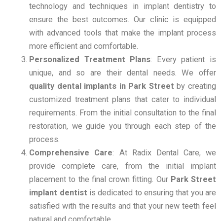
technology and techniques in implant dentistry to
ensure the best outcomes. Our clinic is equipped
with advanced tools that make the implant process
more efficient and comfortable.
Personalized Treatment Plans
: Every patient is
unique, and so are their dental needs. We offer
quality dental implants in Park Street
by creating
customized treatment plans that cater to individual
requirements. From the initial consultation to the final
restoration, we guide you through each step of the
process.
Comprehensive Care
: At Radix Dental Care, we
provide complete care, from the initial implant
placement to the final crown fitting. Our
Park Street
implant dentist
is dedicated to ensuring that you are
satisfied with the results and that your new teeth feel
natural and comfortable.