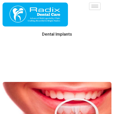
Skip
to
content
Dental Implants