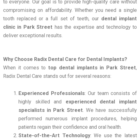
to everyone. Our goal is to provide high-quality care without
compromising on affordability. Whether you need a single
tooth replaced or a full set of teeth, our
dental implant
clinic in Park Street
has the expertise and technology to
deliver exceptional results.
Why Choose Radix Dental Care for Dental Implants?
When it comes to
top dental implants in Park Street
,
Radix Dental Care stands out for several reasons:
Experienced Professionals
: Our team consists of
highly skilled and
experienced dental implant
specialists in Park Street
. We have successfully
performed numerous implant procedures, helping
patients regain their confidence and oral health.
State-of-the-Art Technology
: We use the latest