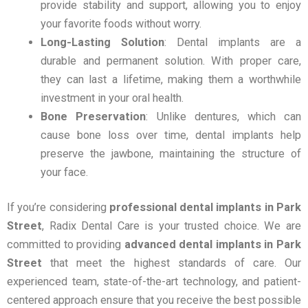
provide stability and support, allowing you to enjoy
your favorite foods without worry.
Long-Lasting Solution
: Dental implants are a
durable and permanent solution. With proper care,
they can last a lifetime, making them a worthwhile
investment in your oral health.
Bone Preservation
: Unlike dentures, which can
cause bone loss over time, dental implants help
preserve the jawbone, maintaining the structure of
your face.
If you’re considering
professional dental implants in Park
Street
, Radix Dental Care is your trusted choice. We are
committed to providing
advanced dental implants in Park
Street
that meet the highest standards of care. Our
experienced team, state-of-the-art technology, and patient-
centered approach ensure that you receive the best possible