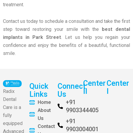
treatment.
Contact us today to schedule a consultation and take the first
step toward restoring your smile with the
best dental
implants in Park Street
. Let us help you regain your
confidence and enjoy the benefits of a beautiful, functional
smile.
Center
Center
Quick
Connect
II
I
Radix
Links
Us
Dental
+91
Home
Care is a
9903344405
About
fully
Us
+91
equipped
Contact
9903004001
Advanced