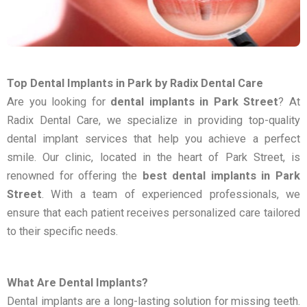
Top Dental Implants in Park by Radix Dental Care
Are you looking for
dental implants in Park Street
? At
Radix Dental Care, we specialize in providing top-quality
dental implant services that help you achieve a perfect
smile. Our clinic, located in the heart of Park Street, is
renowned for offering the
best dental implants in Park
Street
. With a team of experienced professionals, we
ensure that each patient receives personalized care tailored
to their specific needs.
What Are Dental Implants?
Dental implants are a long-lasting solution for missing teeth.