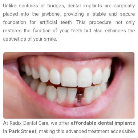
Unlike dentures or bridges, dental implants are surgically
placed into the jawbone, providing a stable and secure
foundation for artificial teeth. This procedure not only
restores the function of your teeth but also enhances the
aesthetics of your smile.
At Radix Dental Care, we offer
affordable dental implants
in Park Street
, making this advanced treatment accessible