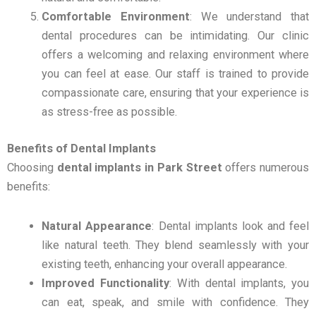
Comfortable Environment
: We understand that
dental procedures can be intimidating. Our clinic
offers a welcoming and relaxing environment where
you can feel at ease. Our staff is trained to provide
compassionate care, ensuring that your experience is
as stress-free as possible.
Benefits of Dental Implants
Choosing
dental implants in Park Street
offers numerous
benefits:
Natural Appearance
: Dental implants look and feel
like natural teeth. They blend seamlessly with your
existing teeth, enhancing your overall appearance.
Improved Functionality
: With dental implants, you
can eat, speak, and smile with confidence. They