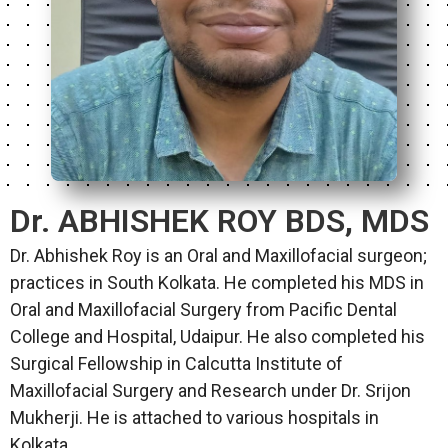
Dr. ABHISHEK ROY BDS, MDS
Dr. Abhishek Roy is an Oral and Maxillofacial surgeon;
practices in South Kolkata. He completed his MDS in
Oral and Maxillofacial Surgery from Pacific Dental
College and Hospital, Udaipur. He also completed his
Surgical Fellowship in Calcutta Institute of
Maxillofacial Surgery and Research under Dr. Srijon
Mukherji. He is attached to various hospitals in
Kolkata.