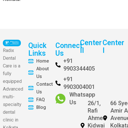
Center
Center
Quick
Connect
II
I
Radix
Links
Us
Dental
+91
Home
Care is a
9903344405
About
fully
Us
+91
equipped
Contact
9903004001
Advanced
Us
Whatsapp
multi-
FAQ
Us
26/1,
66 Sy
specialty
Blog
Rafi
Amir A
dental
Ahmed
Avenu
clinic in
Kidwai
Kolkat
Kolkata.