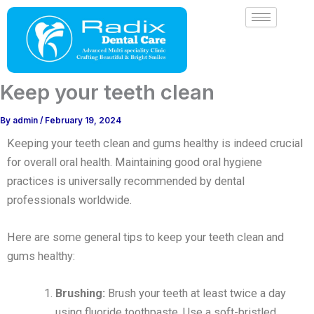
Skip
to
content
Keep your teeth clean
By
admin
/
February 19, 2024
Keeping your teeth clean and gums healthy is indeed crucial
for overall oral health. Maintaining good oral hygiene
practices is universally recommended by dental
professionals worldwide.
Here are some general tips to keep your teeth clean and
gums healthy:
Brushing:
Brush your teeth at least twice a day
using fluoride toothpaste. Use a soft-bristled