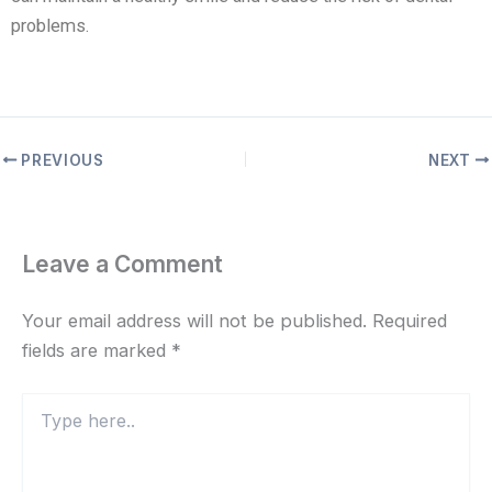
problems.
PREVIOUS
NEXT
Leave a Comment
Your email address will not be published.
Required
fields are marked
*
Type
here..