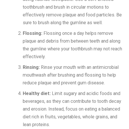
toothbrush and brush in circular motions to
effectively remove plaque and food particles. Be
sure to brush along the gumline as well.
Flossing:
Flossing once a day helps remove
plaque and debris from between teeth and along
the gumline where your toothbrush may not reach
effectively.
Rinsing:
Rinse your mouth with an antimicrobial
mouthwash after brushing and flossing to help
reduce plaque and prevent gum disease.
Healthy diet:
Limit sugary and acidic foods and
beverages, as they can contribute to tooth decay
and erosion. Instead, focus on eating a balanced
diet rich in fruits, vegetables, whole grains, and
lean proteins.