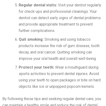
Regular dental visits:
Visit your dentist regularly
for check-ups and professional cleanings. Your
dentist can detect early signs of dental problems
and provide appropriate treatment to prevent
further complications.
Quit smoking:
Smoking and using tobacco
products increase the risk of gum disease, tooth
decay, and oral cancer. Quitting smoking can
improve your oral health and overall well-being.
Protect your teeth:
Wear a mouthguard during
sports activities to prevent dental injuries. Avoid
using your teeth to open packages or bite on hard
objects like ice or unpopped popcorn kernels.
By following these tips and seeking regular dental care, you
can maintain a healthy smile and reduce the risk of dental