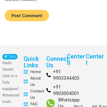
Center
Center
Quick
Connect
II
I
Radix
Links
Us
Dental
+91
Home
Care is a
9903344405
About
fully
Us
+91
equipped
Contact
9903004001
Advanced
Us
Whatsapp
multi-
FAQ
Us