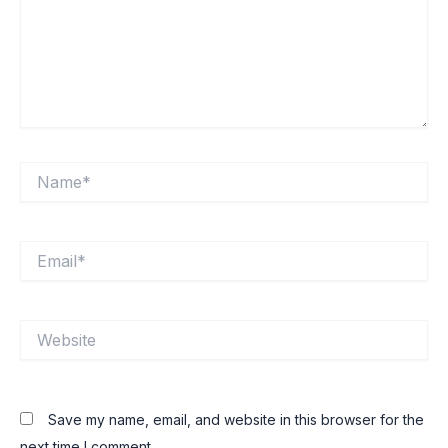
Name*
Email*
Website
Save my name, email, and website in this browser for the
next time I comment.