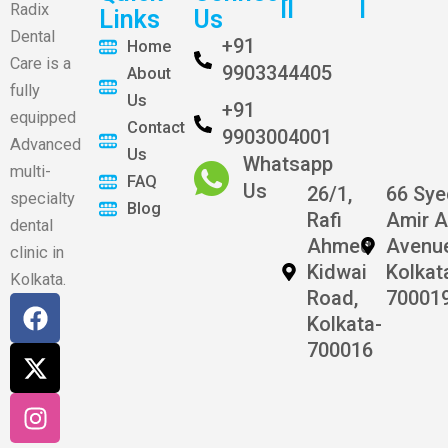
II
I
Radix
Links
Us
Dental
+91
Home
Care is a
9903344405
About
fully
Us
+91
equipped
Contact
9903004001
Advanced
Us
Whatsapp
multi-
FAQ
Us
26/1,
66 Sy
specialty
Blog
Rafi
Amir A
dental
Ahmed
Avenu
clinic in
Kidwai
Kolkat
Kolkata.
Road,
70001
F
X
I
Kolkata-
a
-
n
700016
c
t
s
e
w
t
b
i
a
o
t
g