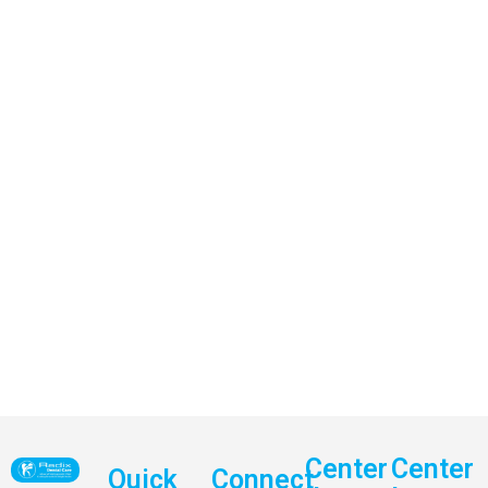
Center
Center
Quick
Connect