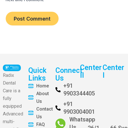
Center
Center
Quick
Connect
II
I
Radix
Links
Us
Dental
+91
Home
Care is a
9903344405
About
fully
Us
+91
equipped
Contact
9903004001
Advanced
Us
Whatsapp
multi-
FAQ
Us