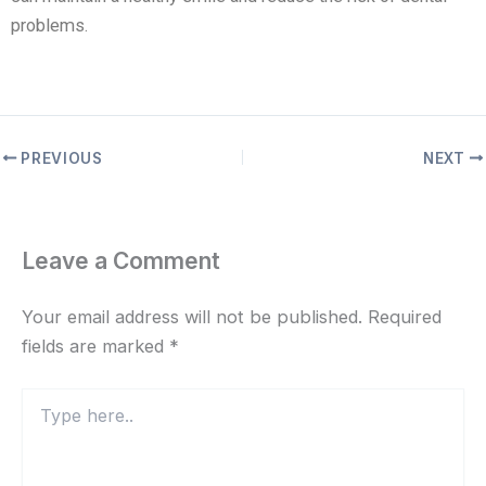
problems.
PREVIOUS
NEXT
Leave a Comment
Your email address will not be published.
Required
fields are marked
*
Type
here..