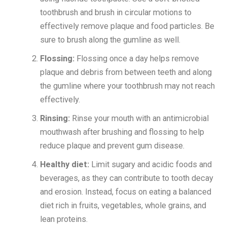
toothbrush and brush in circular motions to
effectively remove plaque and food particles. Be
sure to brush along the gumline as well.
Flossing:
Flossing once a day helps remove
plaque and debris from between teeth and along
the gumline where your toothbrush may not reach
effectively.
Rinsing:
Rinse your mouth with an antimicrobial
mouthwash after brushing and flossing to help
reduce plaque and prevent gum disease.
Healthy diet:
Limit sugary and acidic foods and
beverages, as they can contribute to tooth decay
and erosion. Instead, focus on eating a balanced
diet rich in fruits, vegetables, whole grains, and
lean proteins.