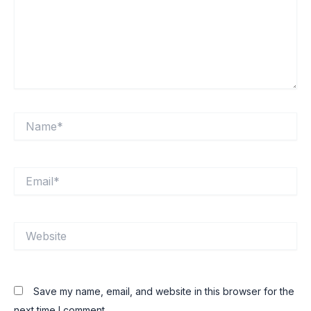
Name*
Email*
Website
Save my name, email, and website in this browser for the
next time I comment.