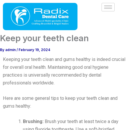
Skip
to
content
Keep your teeth clean
By
admin
/
February 19, 2024
Keeping your teeth clean and gums healthy is indeed crucial
for overall oral health. Maintaining good oral hygiene
practices is universally recommended by dental
professionals worldwide.
Here are some general tips to keep your teeth clean and
gums healthy:
Brushing:
Brush your teeth at least twice a day
using fluoride toothpaste. Use a soft-bristled