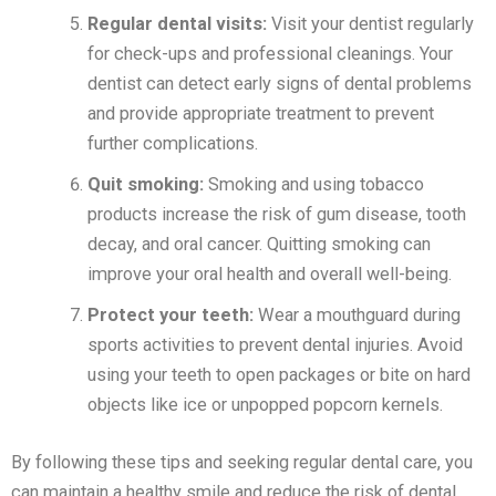
Regular dental visits:
Visit your dentist regularly
for check-ups and professional cleanings. Your
dentist can detect early signs of dental problems
and provide appropriate treatment to prevent
further complications.
Quit smoking:
Smoking and using tobacco
products increase the risk of gum disease, tooth
decay, and oral cancer. Quitting smoking can
improve your oral health and overall well-being.
Protect your teeth:
Wear a mouthguard during
sports activities to prevent dental injuries. Avoid
using your teeth to open packages or bite on hard
objects like ice or unpopped popcorn kernels.
By following these tips and seeking regular dental care, you
can maintain a healthy smile and reduce the risk of dental